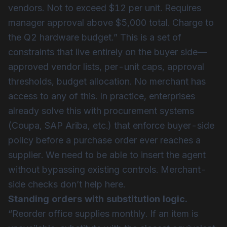
vendors. Not to exceed $12 per unit. Requires
manager approval above $5,000 total. Charge to
the Q2 hardware budget.” This is a set of
constraints that live entirely on the buyer side—
approved vendor lists, per-unit caps, approval
thresholds, budget allocation. No merchant has
access to any of this. In practice, enterprises
already solve this with procurement systems
(Coupa, SAP Ariba, etc.) that enforce buyer-side
policy before a purchase order ever reaches a
supplier. We need to be able to insert the agent
without bypassing existing controls. Merchant-
side checks don’t help here.
Standing orders with substitution logic.
“Reorder office supplies monthly. If an item is