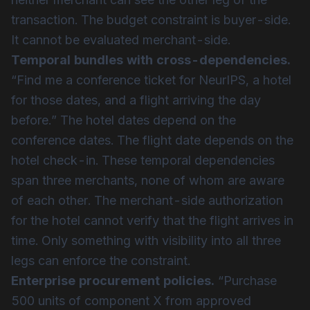
transaction. The budget constraint is buyer-side.
It cannot be evaluated merchant-side.
Temporal bundles with cross-dependencies.
“Find me a conference ticket for NeurIPS, a hotel
for those dates, and a flight arriving the day
before.” The hotel dates depend on the
conference dates. The flight date depends on the
hotel check-in. These temporal dependencies
span three merchants, none of whom are aware
of each other. The merchant-side authorization
for the hotel cannot verify that the flight arrives in
time. Only something with visibility into all three
legs can enforce the constraint.
Enterprise procurement policies.
“Purchase
500 units of component X from approved