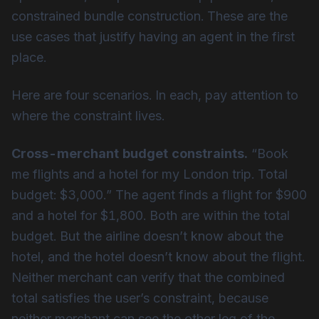
constrained bundle construction. These are the
use cases that justify having an agent in the first
place.
Here are four scenarios. In each, pay attention to
where the constraint lives.
Cross-merchant budget constraints.
“Book
me flights and a hotel for my London trip. Total
budget: $3,000.” The agent finds a flight for $900
and a hotel for $1,800. Both are within the total
budget. But the airline doesn’t know about the
hotel, and the hotel doesn’t know about the flight.
Neither merchant can verify that the combined
total satisfies the user’s constraint, because
neither merchant can see the other leg of the