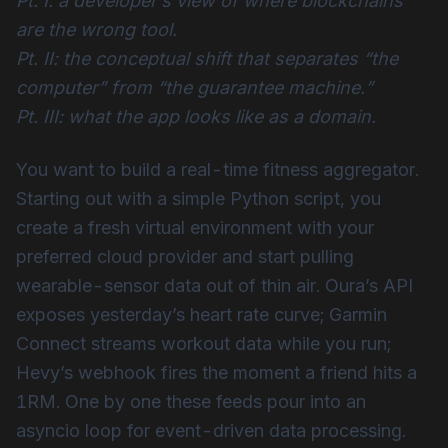
Pt. I: a developer’s view of where blockchains
are the wrong tool.
Pt. II: the conceptual shift that separates “the
computer” from “the guarantee machine.”
Pt. III: what the app looks like as a domain.
You want to build a real-time fitness aggregator.
Starting out with a simple Python script, you
create a fresh virtual environment with your
preferred cloud provider and start pulling
wearable-sensor data out of thin air. Oura’s API
exposes yesterday’s heart rate curve; Garmin
Connect streams workout data while you run;
Hevy’s webhook fires the moment a friend hits a
1RM. One by one these feeds pour into an
asyncio loop for event-driven data processing.