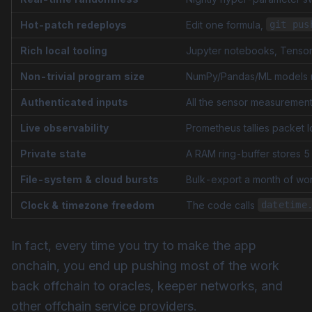
Hot-patch redeploys
Edit one formula,
git pus
Rich local tooling
Jupyter notebooks, Tensor
Non-trivial program size
NumPy/Pandas/ML models 
Authenticated inputs
All the sensor measurement
Live observability
Prometheus tallies packet l
Private state
A RAM ring-buffer stores 5
File-system & cloud bursts
Bulk-export a month of work
Clock & timezone freedom
The code calls
datetime
In fact, every time you try to make the app
onchain, you end up pushing most of the work
back offchain to oracles, keeper networks, and
other offchain service providers.