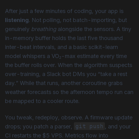
After just a few minutes of coding, your app is
listening
. Not polling, not batch-importing, but
genuinely
breathing
alongside the sensors. A tiny
in-memory buffer holds the last five thousand
inter-beat intervals, and a basic scikit-learn
model whispers a VO₂-max estimate every time
the buffer rolls over. When the algorithm suspects
over-training, a Slack bot DMs you “take a rest
day.” While that runs, another coroutine grabs
weather forecasts so the afternoon tempo run can
be mapped to a cooler route.
You tweak, redeploy, observe. A firmware update
git push
drops; you patch a parser,
, and your
CI restarts the $5 VPS. Metrics flow into