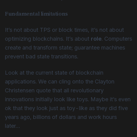
Fundamental limitations
It’s not about TPS or block times, it’s not about
optimizing blockchains. It’s about
role
. Computers
create and transform state; guarantee machines
prevent bad state transitions.
Look at the current state of blockchain
applications. We can cling onto the Clayton
Christensen quote that all revolutionary
innovations initially look like toys. Maybe it’s even
ok that they look just as toy-like as they did five
years ago, billions of dollars and work hours
later…