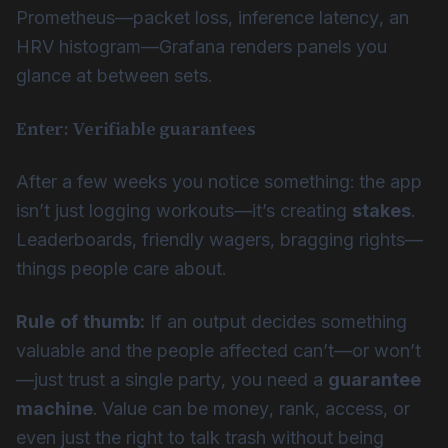
Prometheus—packet loss, inference latency, an
HRV histogram—Grafana renders panels you
glance at between sets.
Enter: Verifiable guarantees
After a few weeks you notice something: the app
isn’t just logging workouts—it’s creating
stakes
.
Leaderboards, friendly wagers, bragging rights—
things people care about.
Rule of thumb:
If an output decides something
valuable and the people affected can’t—or won’t
—just trust a single party, you need a
guarantee
machine
. Value can be money, rank, access, or
even just the right to talk trash without being