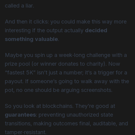
called a liar.
And then it clicks: you could make this way more
interesting if the output actually
decided
something valuable
.
Maybe you spin up a week‑long challenge with a
prize pool (or winner donates to charity). Now
“fastest 5K” isn’t just a number; it’s a trigger for a
payout. If someone’s going to walk away with the
pot, no one should be arguing screenshots.
So you look at blockchains. They’re good at
guarantees
: preventing unauthorized state
transitions, making outcomes final, auditable, and
tamper‑resistant.