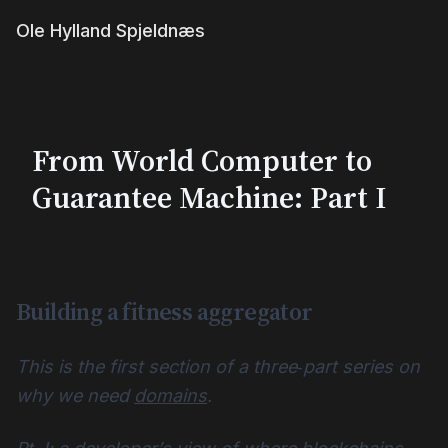
Ole Hylland Spjeldnæs
From World Computer to
Guarantee Machine: Part I
Building a fitness aggregator
This is the first section of a three‑part series on
why we need
domains
.