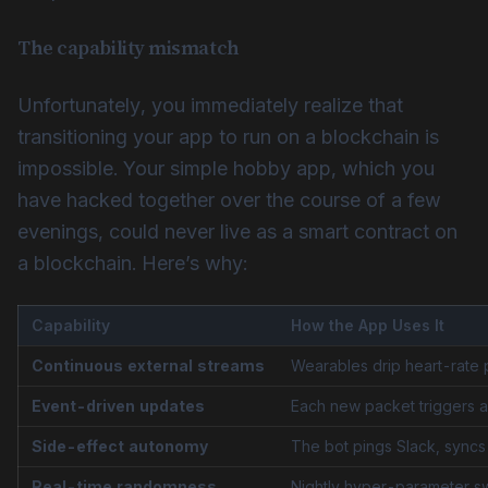
The capability mismatch
Unfortunately, you immediately realize that
transitioning your app to run on a blockchain is
impossible. Your simple hobby app, which you
have hacked together over the course of a few
evenings, could never live as a smart contract on
a blockchain. Here’s why:
Capability
How the App Uses It
Continuous external streams
Wearables drip heart-rate 
Event-driven updates
Each new packet triggers a
Side-effect autonomy
The bot pings Slack, syncs 
Real-time randomness
Nightly hyper-parameter sw